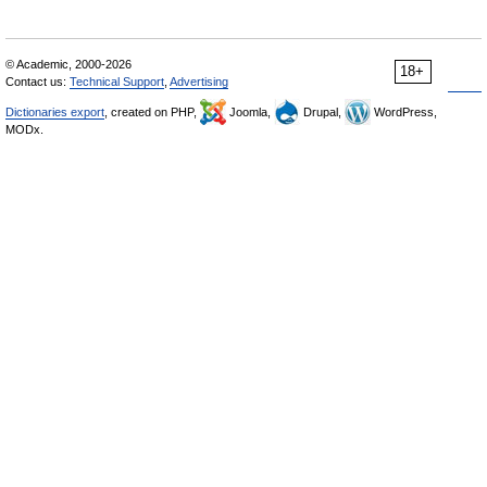
© Academic, 2000-2026
18+
Contact us:
Technical Support
,
Advertising
Dictionaries export
, created on PHP,
Joomla,
Drupal,
WordPress,
MODx.