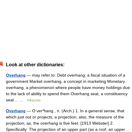
Look at other dictionaries:
Overhang
— may refer to: Debt overhang, a fiscal situation of a
government Market overhang, a concept in marketing Monetary
overhang, a phenomenon where people have money holdings due
to the lack of ability to spend them Overhang seat, a constituency
seat… …
Wikipedia
Overhang
— O ver*hang , n. (Arch.) 1. In a general sense, that
which just out or projects; a projection; also, the measure of the
projection; as, the overhang is five feet. [1913 Webster] 2.
Specifically: The projection of an upper part (as a roof, an upper …