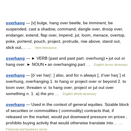
overhang
— [v] bulge, hang over beetle, be imminent, be
suspended, cast a shadow, command, dangle over, droop over,
endanger, extend, flap over, impend, jut, loom, menace, overtop,
poke, portend, pouch, project, protrude, rise above, stand out,
stick out,… …
New thesaurus
overhang
— ► VERB (past and past part. overhung) ▪ jut out or
hang over. ► NOUN ▪ an overhanging part …
English terms dictionary
overhang
— [ō΄vər haŋ′; ] also, and for n.always [, ō′vər haŋ΄] vt.
overhung, overhanging 1. to hang or project over or beyond 2. to
loom over; threaten vi. to hang over; project or jut out over
something n. 1. a) the pro …
English World dictionary
overhang
— Used in the context of general equities. Sizable block
of securities or commodities ( commodity) contracts that, if
released on the market, would put downward pressure on prices ;
prohibits buying activity that would otherwise translate into… …
Financial and business terms