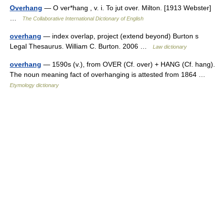
Overhang
— O ver*hang , v. i. To jut over. Milton. [1913 Webster]
…
The Collaborative International Dictionary of English
overhang
— index overlap, project (extend beyond) Burton s
Legal Thesaurus. William C. Burton. 2006 …
Law dictionary
overhang
— 1590s (v.), from OVER (Cf. over) + HANG (Cf. hang).
The noun meaning fact of overhanging is attested from 1864 …
Etymology dictionary