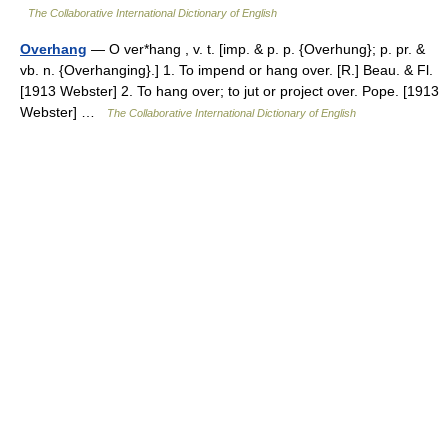
The Collaborative International Dictionary of English
Overhang
— O ver*hang , v. t. [imp. & p. p. {Overhung}; p. pr. &
vb. n. {Overhanging}.] 1. To impend or hang over. [R.] Beau. & Fl.
[1913 Webster] 2. To hang over; to jut or project over. Pope. [1913
Webster] …
The Collaborative International Dictionary of English