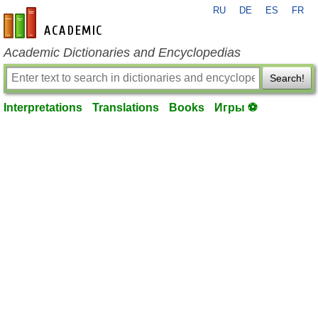
RU
DE
ES
FR
en-academic.com
Academic Dictionaries and Encyclopedias
Search!
Interpretations
Translations
Books
Игры ⚽