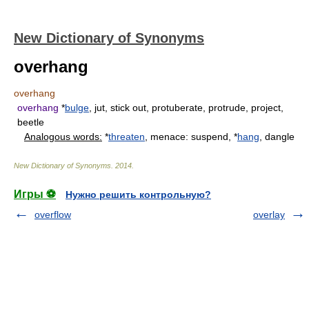
New Dictionary of Synonyms
overhang
overhang
overhang
*
bulge
, jut, stick out, protuberate, protrude, project,
beetle
Analogous words:
*
threaten
, menace: suspend, *
hang
, dangle
New Dictionary of Synonyms
.
2014
.
Игры ⚽
Нужно решить контрольную?
overflow
overlay